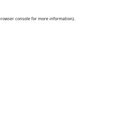
browser console
for more information).