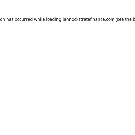
ion has occurred while loading
lannockstratafinance.com
(see the