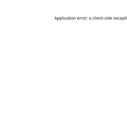
Application error: a
client
-side except