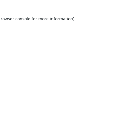
browser console
for more information).