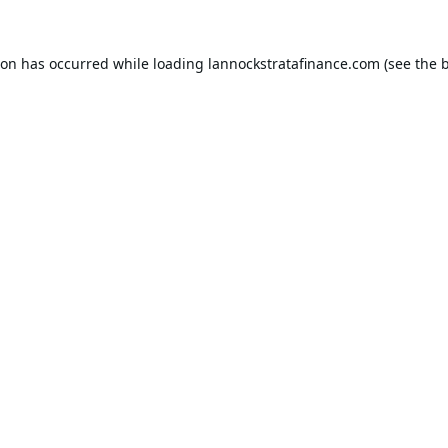
ion has occurred while loading
lannockstratafinance.com
(see the