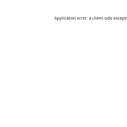
Application error: a
client
-side except