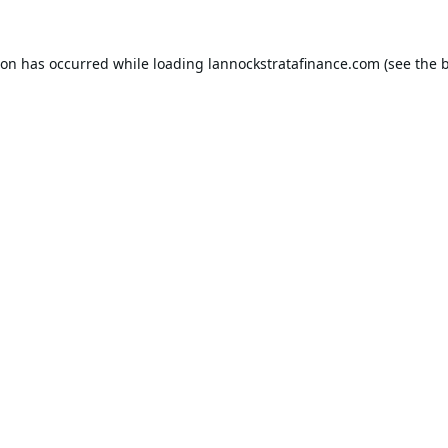
ion has occurred while loading
lannockstratafinance.com
(see the