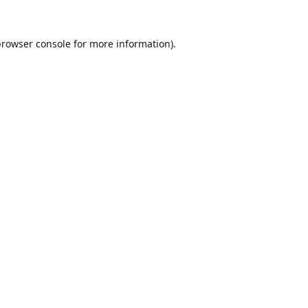
browser console
for more information).