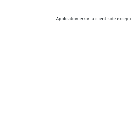
Application error: a
client
-side except