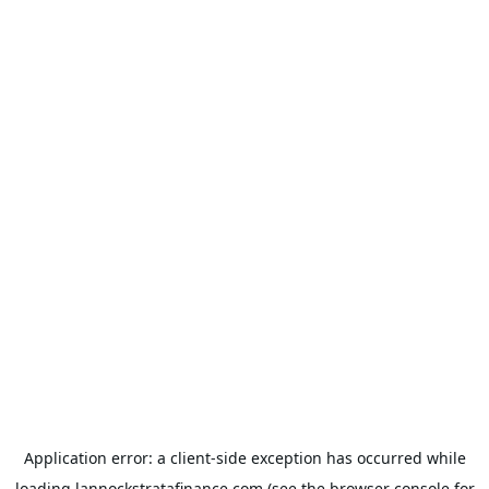
Application error: a
client
-side exception has occurred while
loading
lannockstratafinance.com
(see the
browser console
for