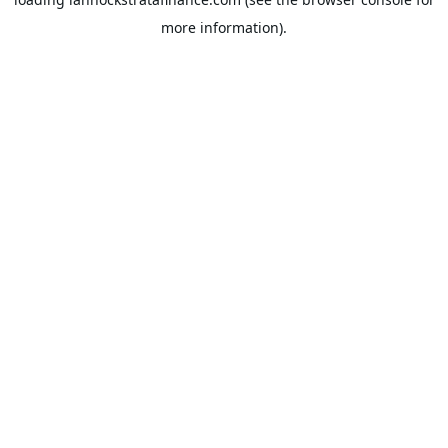
more information).