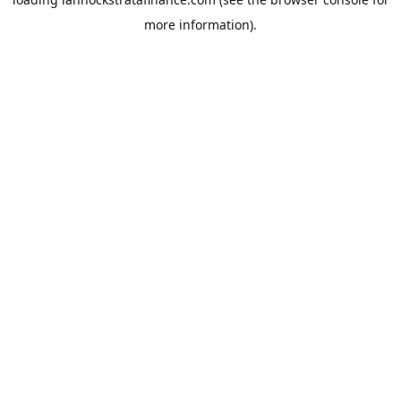
more information).