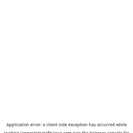
Application error: a
client
-side exception has occurred while
loading
lannockstratafinance.com
(see the
browser console
for