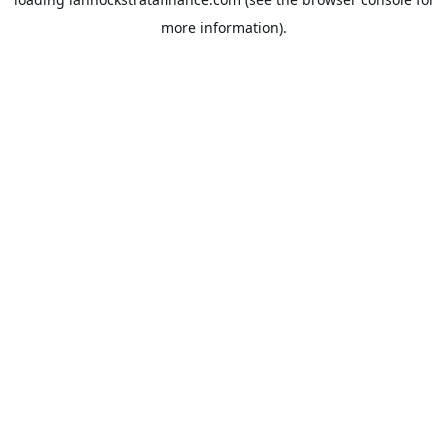
more information).