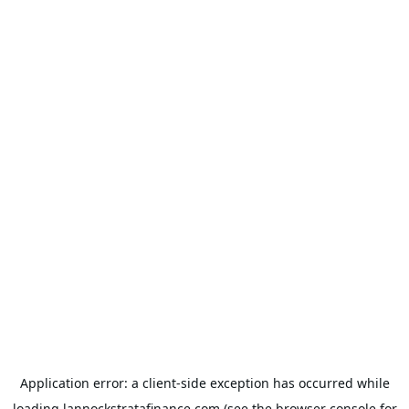
Application error: a
client
-side exception has occurred while
loading
lannockstratafinance.com
(see the
browser console
for