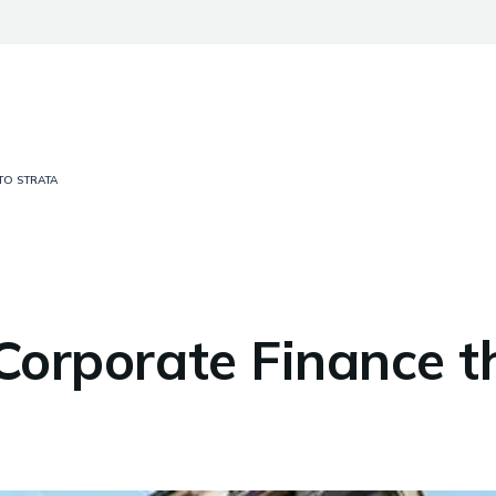
TO STRATA
 Corporate Finance t