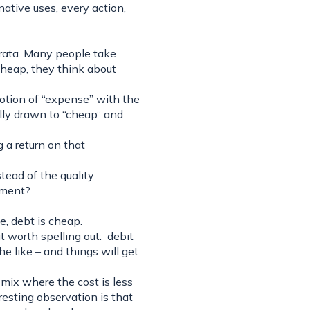
native uses, every action,
trata. Many people take
heap, they think about
otion of “expense” with the
lly drawn to “cheap” and
 a return on that
tead of the quality
tment?
ve, debt is cheap.
 worth spelling out: debit
e like – and things will get
 mix where the cost is less
resting observation is that