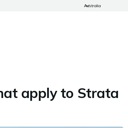
Australia
hat apply to Strata