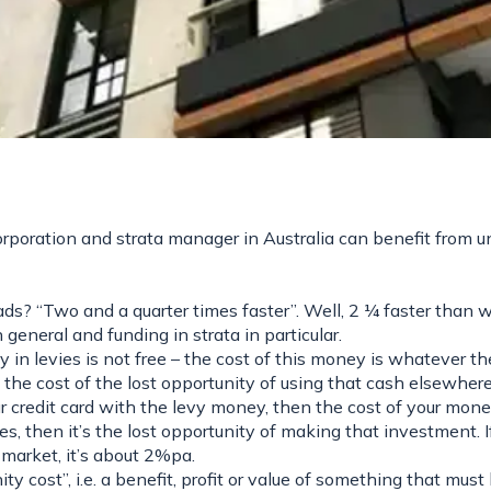
poration and strata manager in Australia can benefit from u
ds? “Two and a quarter times faster”. Well, 2 ¼ faster than 
general and funding in strata in particular.
n levies is not free – the cost of this money is whatever th
, the cost of the lost opportunity of using that cash elsewhere
ur credit card with the levy money, then the cost of your mon
s, then it’s the lost opportunity of making that investment. I
 market, it’s about 2%pa.
y cost”, i.e. a benefit, profit or value of something that must 