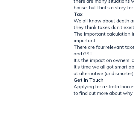
there are many situations 
house, but that’s a story fo
Tax
We all know about death and
they think taxes don’t exist
The important calculation in
important.
There are four relevant taxe
and GST.
It’s the impact on owners’ 
It’s time we all got smart 
at alternative (and smarter
Get In Touch
Applying for a strata loan 
to find out more about why 