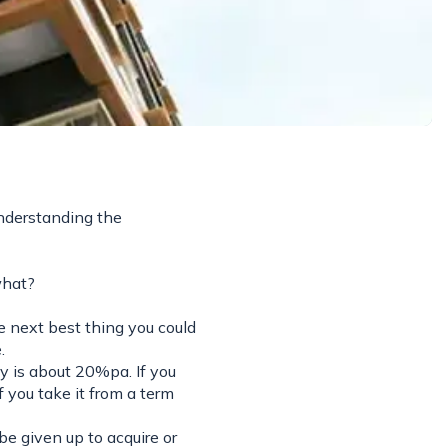
nderstanding the
what?
e next best thing you could
.
ey is about 20%pa. If you
f you take it from a term
be given up to acquire or