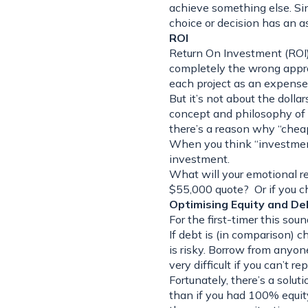
achieve something else. Sinc
choice or decision has an a
ROI
Return On Investment (ROI) 
completely the wrong appro
each project as an expense
But it’s not about the dollar
concept and philosophy of “
there’s a reason why “cheap
When you think “investment
investment.
What will your emotional re
$55,000 quote? Or if you c
Optimising Equity and De
For the first-timer this soun
If debt is (in comparison) 
is risky. Borrow from anyone
very difficult if you can’t re
Fortunately, there’s a solutio
than if you had 100% equity,