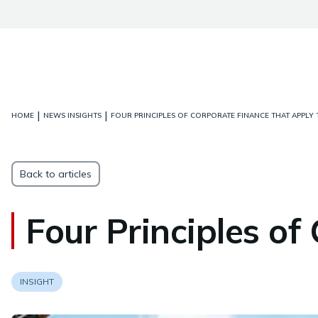
|
|
HOME
NEWS INSIGHTS
FOUR PRINCIPLES OF CORPORATE FINANCE THAT APPLY 
Back to articles
Four Principles of
INSIGHT