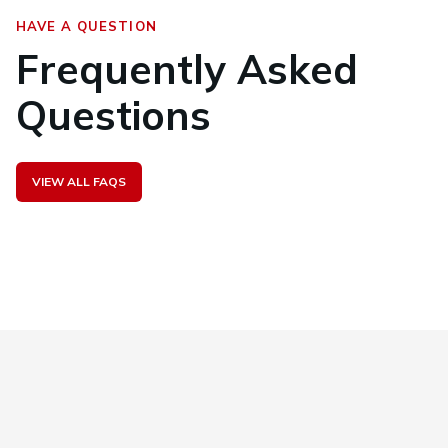
HAVE A QUESTION
Frequently Asked
Questions
VIEW ALL FAQS