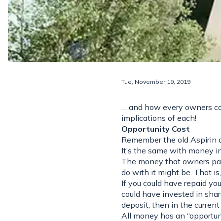
Tue, November 19, 2019
… and how every owners cor
implications of each!
Opportunity Cost
Remember the old Aspirin a
It’s the same with money in 
The money that owners pay i
do with it might be. That is
If you could have repaid yo
could have invested in share
deposit, then in the current
All money has an “opportunit