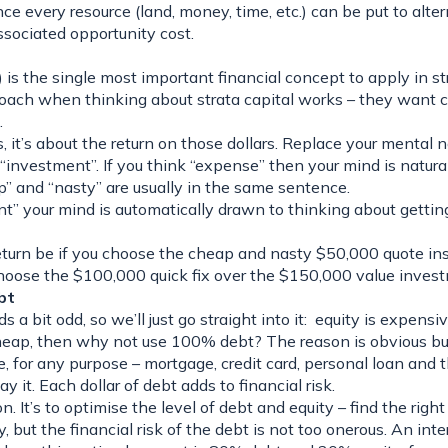
e every resource (land, money, time, etc.) can be put to alter
ssociated opportunity cost.
is the single most important financial concept to apply in s
ach when thinking about strata capital works – they want c
.
s, it’s about the
return
on those dollars. Replace your mental n
investment”. If you think “expense” then your mind is natura
” and “nasty” are usually in the same sentence.
” your mind is automatically drawn to thinking about getting
turn be if you choose the cheap and nasty $50,000 quote ins
hoose the $100,000 quick fix over the $150,000 value inves
bt
ds a bit odd, so we’ll just go straight into it: equity is expensi
cheap, then why not use 100% debt? The reason is obvious but
, for any purpose – mortgage, credit card, personal loan and th
pay it. Each dollar of debt adds to financial risk.
n. It’s to
optimise
the level of debt and equity – find the right
 but the financial risk of the debt is not too onerous. An inte