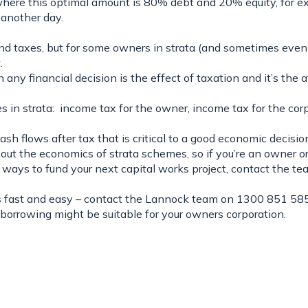
where this optimal amount is 80% debt and 20% equity, for 
r another day.
 taxes, but for some owners in strata (and sometimes even th
.
 any financial decision is the effect of taxation and it’s the 
s in strata: income tax for the owner, income tax for the corp
cash flows
after tax
that is critical to a good economic decision
about the economics of strata schemes, so if you’re an owner o
) ways to fund your next capital works project, contact the t
is fast and easy – contact the
Lannock team
on 1300 851 585
borrowing might be suitable for your owners corporation.