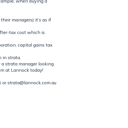
example, when buying a
eir managers) it’s as if
after-tax cost which is
oration, capital gains tax
 in strata.
r a strata manager looking
eam at Lannock today!
 or
strata@lannock.com.au