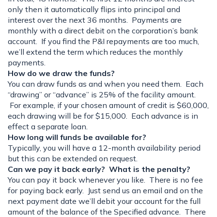
only then it automatically flips into principal and
interest over the next 36 months. Payments are
monthly with a direct debit on the corporation’s bank
account. If you find the P&I repayments are too much,
we’ll extend the term which reduces the monthly
payments.
How do we draw the funds?
You can draw funds as and when you need them. Each
“drawing” or “advance” is 25% of the facility amount.
For example, if your chosen amount of credit is $60,000,
each drawing will be for $15,000. Each advance is in
effect a separate loan.
How long will funds be available for?
Typically, you will have a 12-month availability period
but this can be extended on request.
Can we pay it back early? What is the penalty?
You can pay it back whenever you like. There is no fee
for paying back early. Just send us an email and on the
next payment date we’ll debit your account for the full
amount of the balance of the Specified advance. There