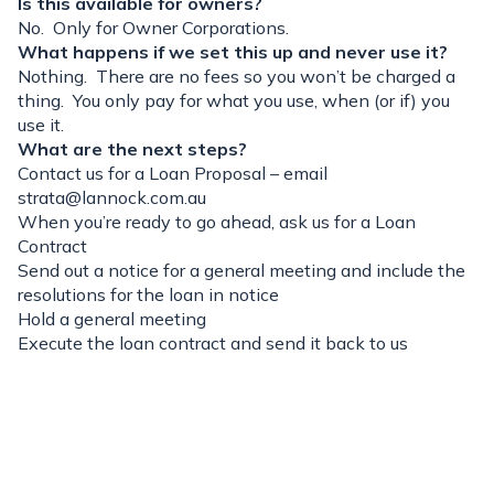
Is this available for owners?
No. Only for Owner Corporations.
What happens if we set this up and never use it?
Nothing. There are no fees so you won’t be charged a
thing. You only pay for what you use, when (or if) you
use it.
What are the next steps?
Contact us for a Loan Proposal – email
strata@lannock.com.au
When you’re ready to go ahead, ask us for a Loan
Contract
Send out a notice for a general meeting and include the
resolutions for the loan in notice
Hold a general meeting
Execute the loan contract and send it back to us