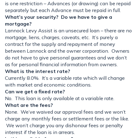
is one restriction – Advances (or drawing) can be repaid
separately but each Advance must be repaid in full.
What’s your security? Do we have to give a
mortgage?
Lannock Levy Assist is an unsecured loan – there are no
mortgage, liens, charges, caveats, etc. It’s purely a
contract for the supply and repayment of money
between Lannock and the owner corporation. Owners
do not have to give personal guarantees and we don’t
as for personal financial information from owners.
What is the interest rate?
Currently 8.0%. It’s a variable rate which will change
with market and economic conditions.
Can we get a fixed rate?
No. This loan is only available at a variable rate.
What are the fees?
None. We’ve waived our approval fees and we won’t
charge any monthly fees or settlement fees or the like.
We won’t charge you any dishonour fees or penalty
interest if the loan is in arrears.