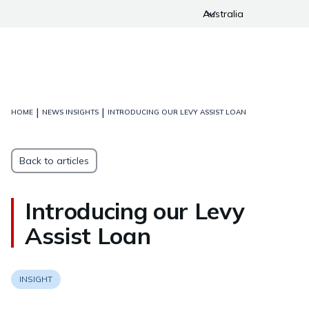
Australia
|
|
HOME
NEWS INSIGHTS
INTRODUCING OUR LEVY ASSIST LOAN
Back to articles
Introducing our Levy
Assist Loan
INSIGHT