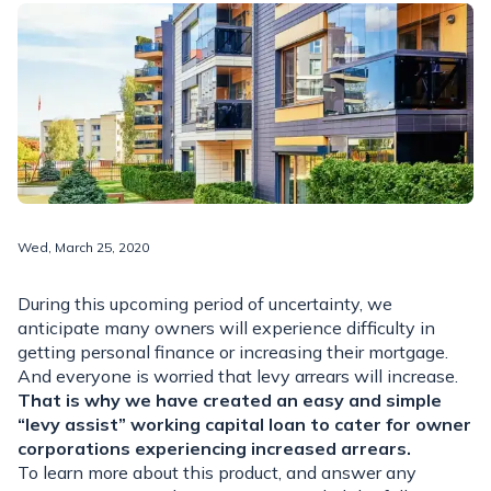
Wed, March 25, 2020
During this upcoming period of uncertainty, we
anticipate many owners will experience difficulty in
getting personal finance or increasing their mortgage.
And everyone is worried that levy arrears will increase.
That is why we have created an easy and simple
“levy assist” working capital loan to cater for owner
corporations experiencing increased arrears.
To learn more about this product, and answer any