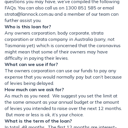
questions you may have, we’ve compiled the following
FAQs. You can also call us on 1300 851 585 or email
strata@lannock.com.au
and a member of our team can
further assist you.
Who is this loan for?
Any owners corporation, body corporate, strata
corporation or strata company in Australia (sorry, not
Tasmania yet) which is concerned that the coronavirus
might mean that some of their owners may have
difficulty in paying their levies.
What can we use if for?
The owners corporation can use our funds to pay any
expense that you would normally pay but can’t because
of levies being delayed.
How much can we ask for?
As much as you need. We suggest you set the limit at
the same amount as your annual budget or the amount
of levies you intended to raise over the next 12 months.
But more or less is ok, it’s your choice.
What is the term of the loan?
In total, 48 months. The first 12 months are interest-