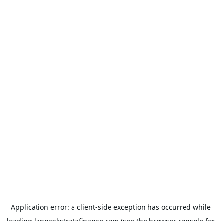
Application error: a
client
-side exception has occurred while
loading
lannockstratafinance.com
(see the
browser console
for