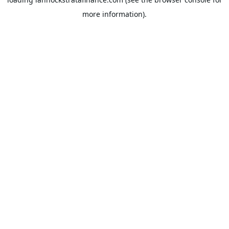
more information).