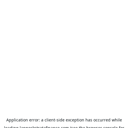
Application error: a
client
-side exception has occurred while
loading
lannockstratafinance.com
(see the
browser console
for