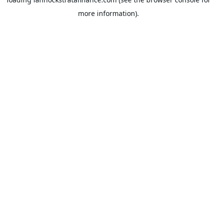
more information).