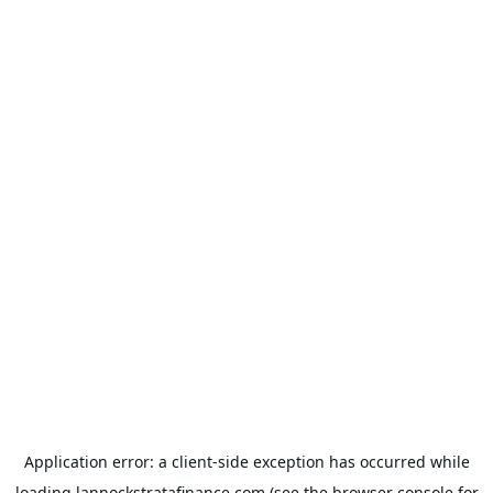
Application error: a
client
-side exception has occurred while
loading
lannockstratafinance.com
(see the
browser console
for