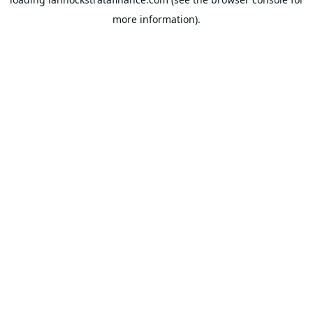
more information).