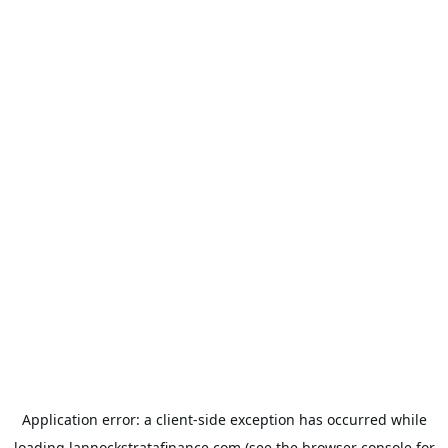
Application error: a
client
-side exception has occurred while
loading
lannockstratafinance.com
(see the
browser console
for