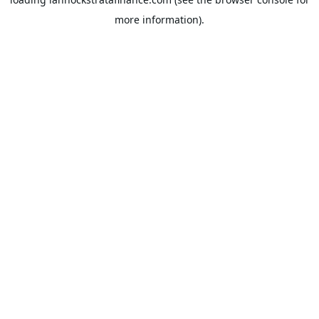
more information).