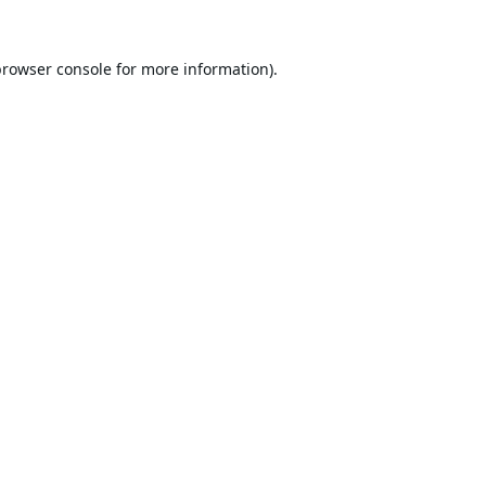
browser console
for more information).