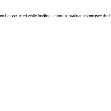
ion has occurred while loading
lannockstratafinance.com
(see the