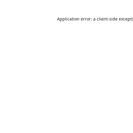
Application error: a
client
-side except