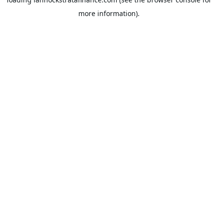
more information).