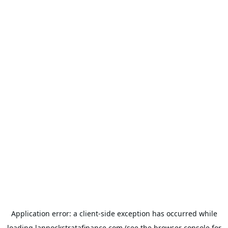
Application error: a
client
-side exception has occurred while
loading
lannockstratafinance.com
(see the
browser console
for