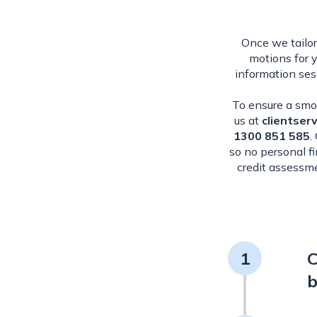
Once we tailor
motions for 
information ses
To ensure a smoo
us at
clientser
1300 851 585
.
so no personal f
credit assessme
1
C
b