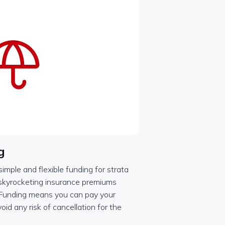
g
mple and flexible funding for strata
 skyrocketing insurance premiums
 Funding means you can pay your
oid any risk of cancellation for the