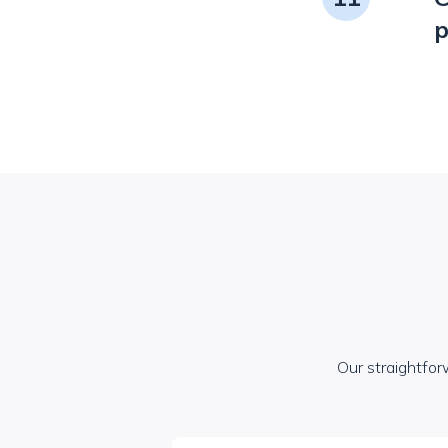
p
Our straightfor