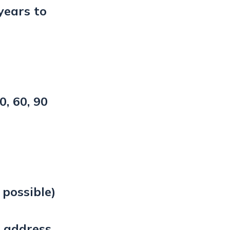
years to
0, 60, 90
f possible)
 address,