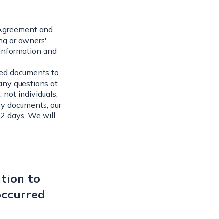
y Agreement and
ng or owners'
 information and
ired documents to
 any questions at
 not individuals,
ry documents, our
-2 days. We will
tion to
occurred