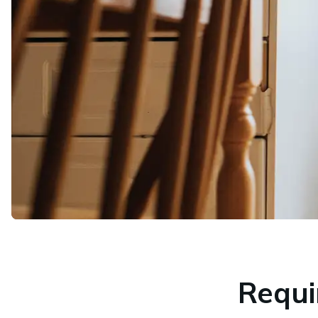
Requi