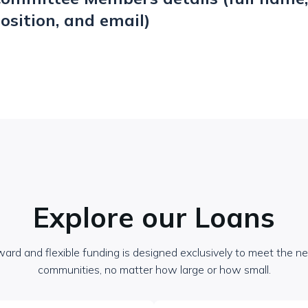
osition, and email)
Explore our Loans
ward and flexible funding is designed exclusively to meet the nee
communities, no matter how large or how small.