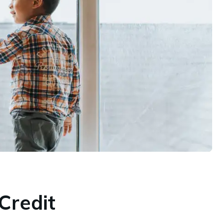
Credit