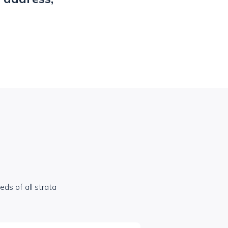
ds of all strata