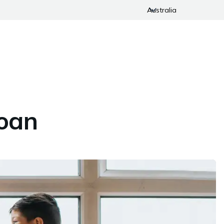
Australia
Loan