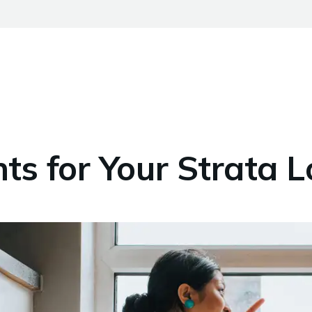
s for Your Strata 