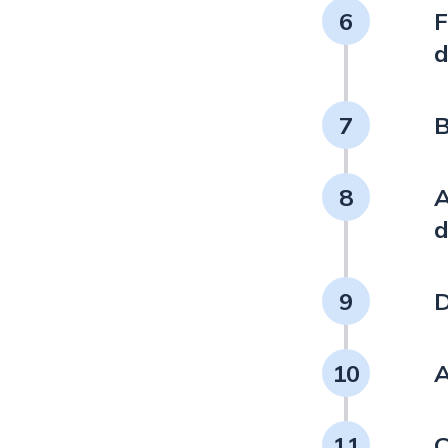
6
F
d
7
B
8
A
d
9
D
10
A
11
C