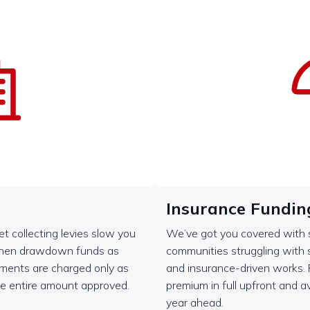
Insurance Fundin
let collecting levies slow you
We’ve got you covered with si
then drawdown funds as
communities struggling with
ayments are charged only as
and insurance-driven works.
he entire amount approved.
premium in full upfront and av
year ahead.