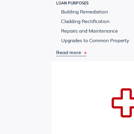
LOAN PURPOSES
Building Remediation
Cladding Rectification
Repairs and Maintenance
Upgrades to Common Property
Read more