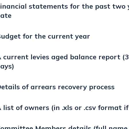
inancial statements for the past two 
ate
udget for the current year
 current levies aged balance report (3
ays)
etails of arrears recovery process
 list of owners (in .xls or .csv format i
ommittee Members details (full name,