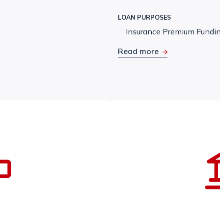
LOAN PURPOSES
Insurance Premium Fundi
Read more