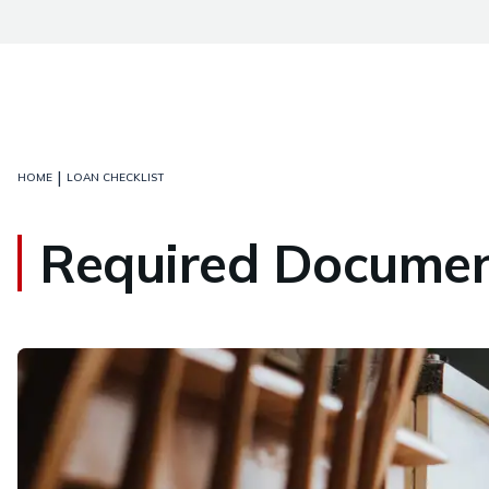
|
HOME
LOAN CHECKLIST
Required Document