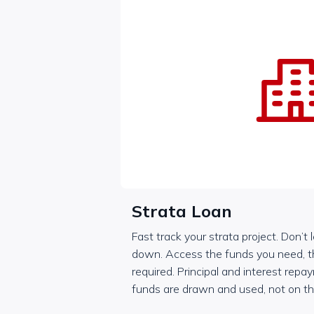
Strata Loan
Fast track your strata project. Don’t 
down. Access the funds you need, 
required. Principal and interest rep
funds are drawn and used, not on t