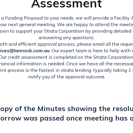
Assessment
 a Funding Proposal to your needs, we will provide a Facilit
your next general meeting. We are happy to attend the meeti
sion to support your Strata Corporation by providing detailed
answering any questions.
th and efficient approval process, please email all the requ
vices@lannock.com.au
. Our expert team is here to help with
 Our credit assessment is completed on the Strata Corporation,
inancial information is needed. Once we have all the necessa
nt process is the fastest in strata lending, typically taking 1
notify you of the approval outcome.
opy of the Minutes showing the resolu
orrow was passed once meeting has 