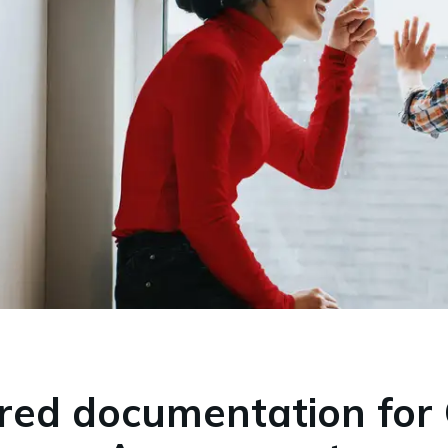
red documentation for 