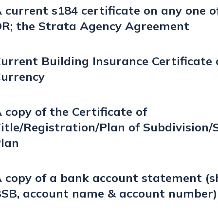
 current s184 certificate on any one of
R; the Strata Agency Agreement
urrent Building Insurance Certificate 
urrency
 copy of the Certificate of
itle/Registration/Plan of Subdivision/
lan
 copy of a bank account statement (
SB, account name & account number)