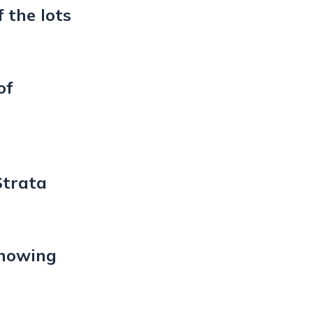
 the lots
of
Strata
showing