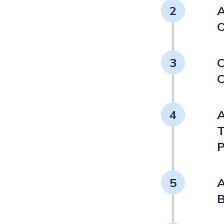
2
A
O
3
C
C
4
A
T
P
5
A
B