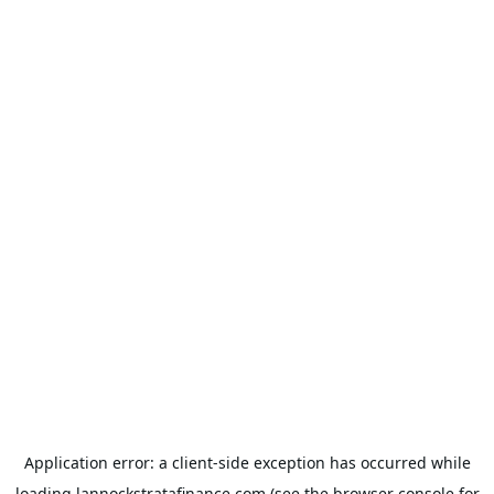
Application error: a
client
-side exception has occurred while
loading
lannockstratafinance.com
(see the
browser console
for