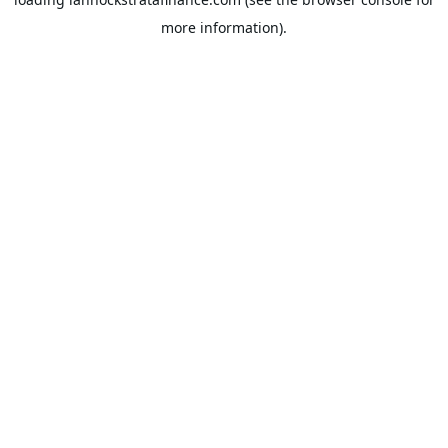
more information).