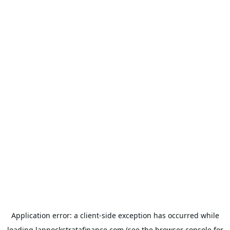
Application error: a
client
-side exception has occurred while
loading
lannockstratafinance.com
(see the
browser console
for