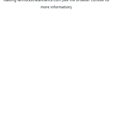
more information).