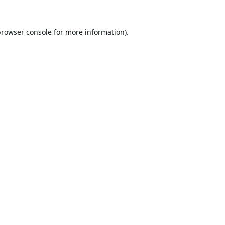
browser console
for more information).