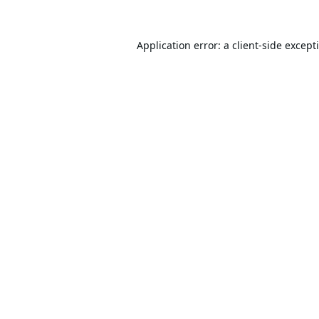
Application error: a
client
-side except