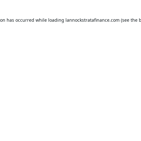
ion has occurred while loading
lannockstratafinance.com
(see the