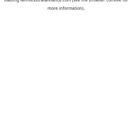
more information).