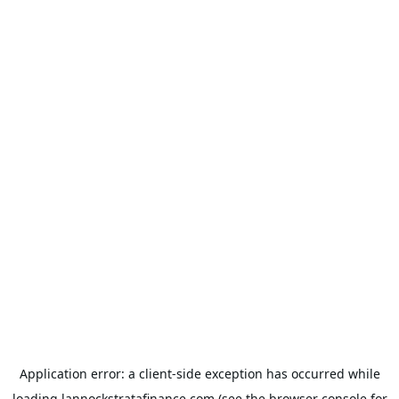
Application error: a
client
-side exception has occurred while
loading
lannockstratafinance.com
(see the
browser console
for