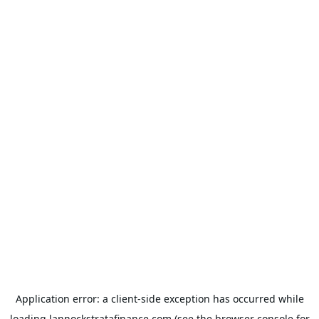
Application error: a
client
-side exception has occurred while
loading
lannockstratafinance.com
(see the
browser console
for