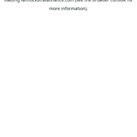
more information).