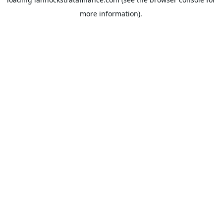
more information).