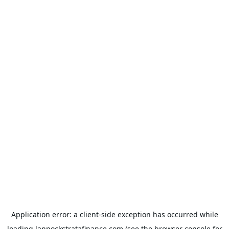
Application error: a
client
-side exception has occurred while
loading
lannockstratafinance.com
(see the
browser console
for