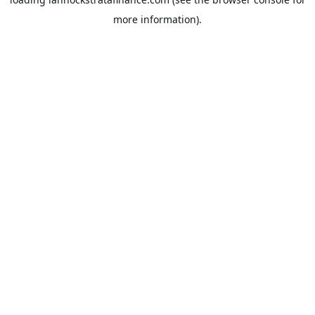
more information).