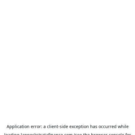
Application error: a
client
-side exception has occurred while
loading
lannockstratafinance.com
(see the
browser console
for